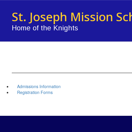
Skip
to
St. Joseph Mission Sc
main
content
Home of the Knights
Admissions Information
Registration Forms