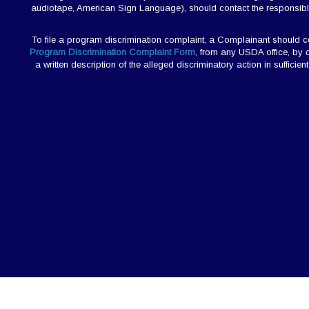
audiotape, American Sign Language), should contact the responsibl
To file a program discrimination complaint, a Complainant should
Program Discrimination Complaint Form
, from any USDA office, by 
a written description of the alleged discriminatory action in sufficie