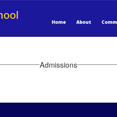
hool
Home
About
Comm
Admissions