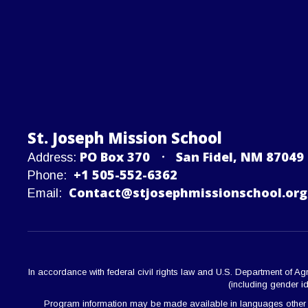
St. Joseph Mission School
PO Box 370
San Fidel, NM 87049
Address:
+1 505-552-6362
Phone:
Contact@stjosephmissionschool.org
Email:
In accordance with federal civil rights law and U.S. Department of Agric
(including gender ide
Program information may be made available in languages other than