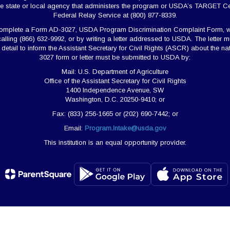
e state or local agency that administers the program or USDA’s TARGET Ce
Federal Relay Service at (800) 877-8339.
 complete a Form AD-3027, USDA Program Discrimination Complaint Form, w
calling (866) 632-9992, or by writing a letter addressed to USDA. The lette
nt detail to inform the Assistant Secretary for Civil Rights (ASCR) about the 
3027 form or letter must be submitted to USDA by:
Mail: U.S. Department of Agriculture
Office of the Assistant Secretary for Civil Rights
1400 Independence Avenue, SW
Washington, D.C. 20250-9410; or
Fax: (833) 256-1665 or (202) 690-7442; or
Email:
Program.Intake@usda.gov
This institution is an equal opportunity provider.