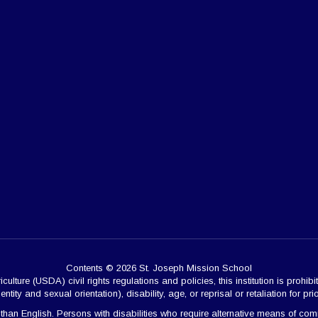
Contents © 2026 St. Joseph Mission School
ulture (USDA) civil rights regulations and policies, this institution is prohibi
ntity and sexual orientation), disability, age, or reprisal or retaliation for prior 
 English. Persons with disabilities who require alternative means of commun