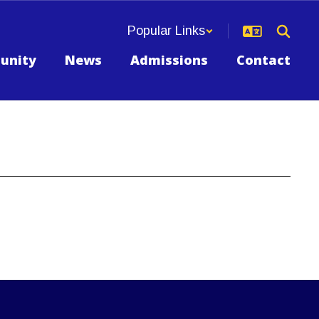
Popular Links
unity
News
Admissions
Contact