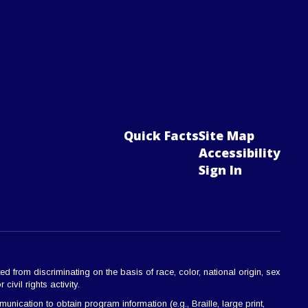
Quick Facts
Site Map
Accessibility
Sign In
ted from discriminating on the basis of race, color, national origin, sex
civil rights activity.
ication to obtain program information (e.g., Braille, large print,