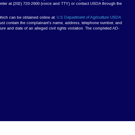
nter at (202) 720-2600 (voice and TTY) or contact USDA through the
hich can be obtained online at:
U.S Department of Agriculture USDA
r must contain the complainant’s name, address, telephone number, and
nature and date of an alleged civil rights violation. The completed AD-